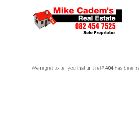
We regret to tell you that unit ref#
404
has been re