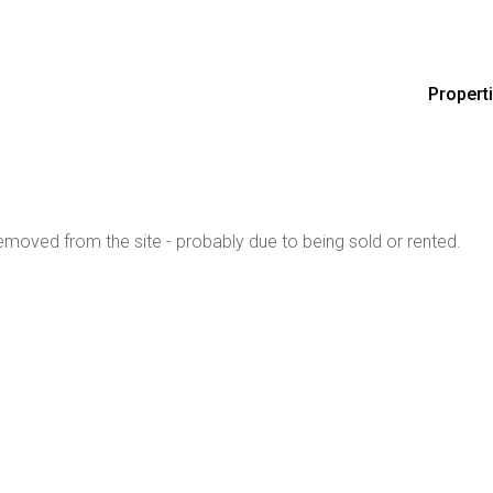
Propert
moved from the site - probably due to being sold or rented.