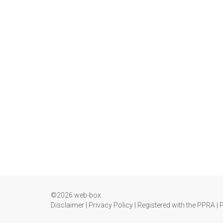
©2026 web-box
Disclaimer
|
Privacy Policy
|
Registered with the PPRA
|