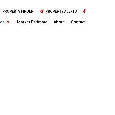
PROPERTY FINDER
PROPERTY ALERTS
ies
Market Estimate
About
Contact