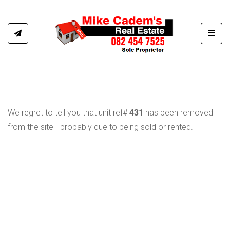
Toggl
We regret to tell you that unit ref#
431
has been removed
from the site - probably due to being sold or rented.