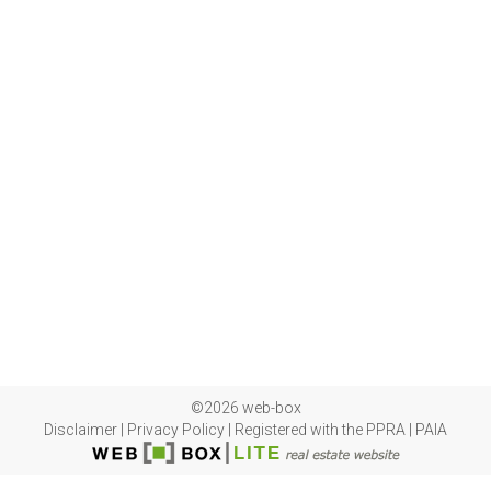
©2026 web-box
Disclaimer
|
Privacy Policy
|
Registered with the PPRA
|
PAIA