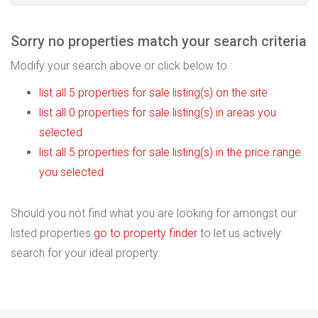
Sorry no properties match your search criteria
Modify your search above or click below to :
list all 5 properties for sale listing(s) on the site
list all 0 properties for sale listing(s) in areas you
selected
list all 5 properties for sale listing(s) in the price range
you selected
Should you not find what you are looking for amongst our
listed properties
go to property finder
to let us actively
search for your ideal property.