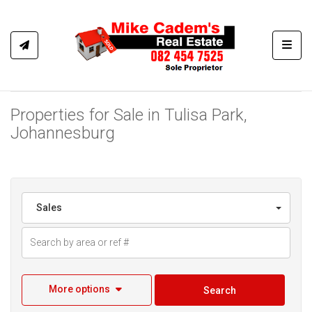
Toggl
Properties for Sale in Tulisa Park,
Johannesburg
Sales
More options
Search