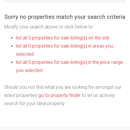
Sorry no properties match your search criteria
Modify your search above or click below to :
list all 5 properties for sale listing(s) on the site
list all 0 properties for sale listing(s) in areas you
selected
list all 5 properties for sale listing(s) in the price range
you selected
Should you not find what you are looking for amongst our
listed properties
go to property finder
to let us actively
search for your ideal property.