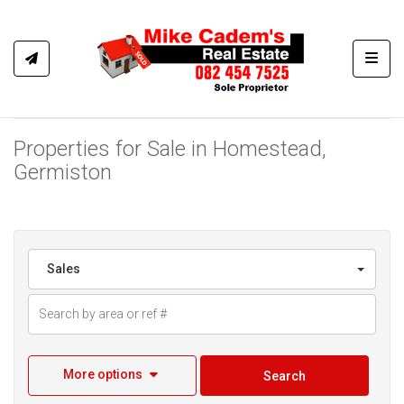
Toggl
Properties for Sale in Homestead,
Germiston
Sales
More options
Search